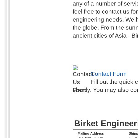
any of a number of serv
feel free to contact us fo
engineering needs. We h
the globe. From the sunny
ancient cities of Asia - 
Contact Form
Fill out the quick
shortly. You may also co
Birket Engineer
Mailing Address
Shipp