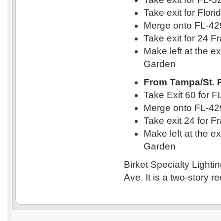
Take exit for Flor
Merge onto FL-42
Take exit for 24 F
Make left at the e
Garden
From Tampa/St. 
Take Exit 60 for 
Merge onto FL-42
Take exit 24 for F
Make left at the e
Garden
Birket Specialty Lighti
Ave. It is a two-story re