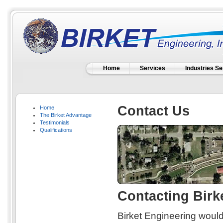
Home
Services
Industries S
Contact Us
Home
The Birket Advantage
Testimonials
Qualifications
Contacting Birke
Birket Engineering would 