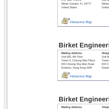
P.O. Box 770370
162 W
Winter Garden, FL 34777
Winte
United States
Unite
.
Interactive Map
Birket Enginee
Mailing Address
Shipp
Unit 605, 6th Floor
Unit 6
Tower II, Cheung Wan Plaza
Tower
833 Cheung Sha Wan Road
833 C
Kowloon, Hong Kong SAR
Kowlo
.
Interactive Map
Birket Engineer
Mailing Address
Tele