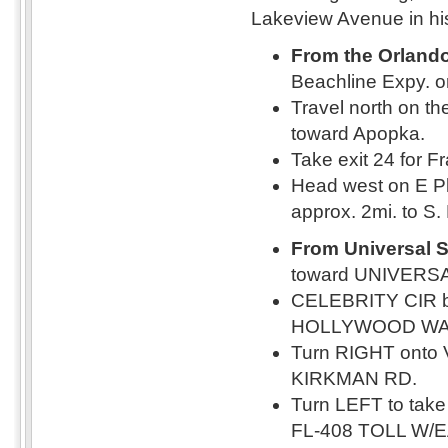
Lakeview Avenue in his
From the Orlando 
Beachline Expy. o
Travel north on th
toward Apopka.
Take exit 24 for F
Head west on E Pl
approx. 2mi. to S
From Universal S
toward UNIVERS
CELEBRITY CIR 
HOLLYWOOD WA
Turn RIGHT onto 
KIRKMAN RD.
Turn LEFT to tak
FL-408 TOLL W/EA