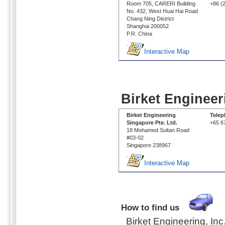
Room 705, CARERI Building
+86 (
No. 432, West Huai Hai Road
Chang Ning District
Shanghai 200052
P.R. China
.
Interactive Map
Birket Engineer
Birket Engineering
Tele
Singapore Pte. Ltd.
+65 6
18 Mohamed Sultan Road
#03-02
Singapore 238967
.
Interactive Map
How to find us
Birket Engineering, Inc.